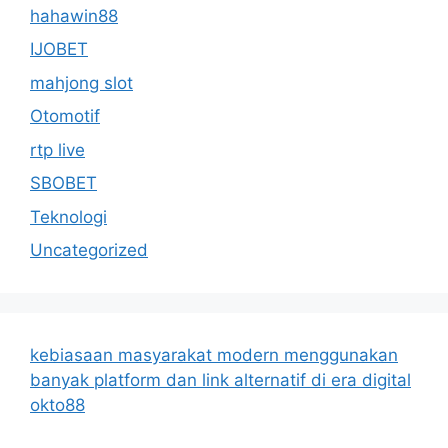
hahawin88
IJOBET
mahjong slot
Otomotif
rtp live
SBOBET
Teknologi
Uncategorized
kebiasaan masyarakat modern menggunakan
banyak platform dan link alternatif di era digital
okto88