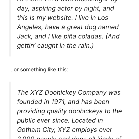
day, aspiring actor by night, and
this is my website. I live in Los
Angeles, have a great dog named
Jack, and I like piña coladas. (And
gettin’ caught in the rain.)
…or something like this:
The XYZ Doohickey Company was
founded in 1971, and has been
providing quality doohickeys to the
public ever since. Located in
Gotham City, XYZ employs over
2,000 people and does all kinds of