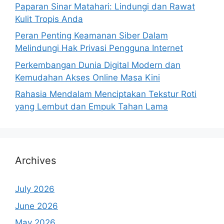
Paparan Sinar Matahari: Lindungi dan Rawat
Kulit Tropis Anda
Peran Penting Keamanan Siber Dalam
Melindungi Hak Privasi Pengguna Internet
Perkembangan Dunia Digital Modern dan
Kemudahan Akses Online Masa Kini
Rahasia Mendalam Menciptakan Tekstur Roti
yang Lembut dan Empuk Tahan Lama
Archives
July 2026
June 2026
May 2026