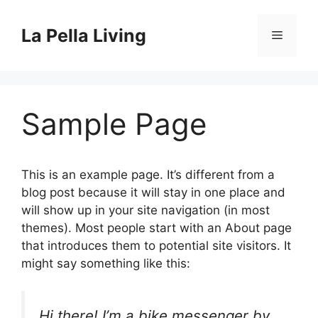
Skip
to
La Pella Living
Menu
content
Sample Page
This is an example page. It’s different from a
blog post because it will stay in one place and
will show up in your site navigation (in most
themes). Most people start with an About page
that introduces them to potential site visitors. It
might say something like this:
Hi there! I’m a bike messenger by