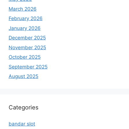
March 2026
February 2026
January 2026
December 2025
November 2025
October 2025
September 2025
August 2025
Categories
bandar slot