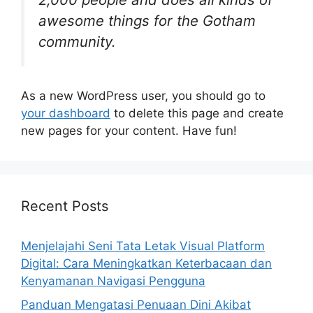
awesome things for the Gotham
community.
As a new WordPress user, you should go to
your dashboard
to delete this page and create
new pages for your content. Have fun!
Recent Posts
Menjelajahi Seni Tata Letak Visual Platform
Digital: Cara Meningkatkan Keterbacaan dan
Kenyamanan Navigasi Pengguna
Panduan Mengatasi Penuaan Dini Akibat