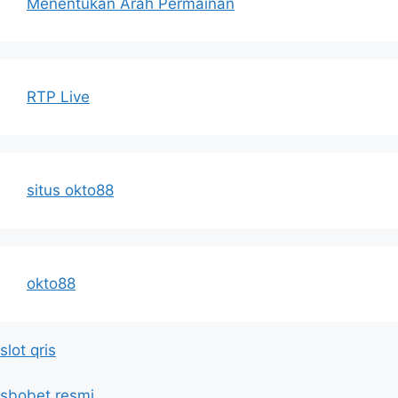
Menentukan Arah Permainan
RTP Live
situs okto88
okto88
slot qris
sbobet resmi