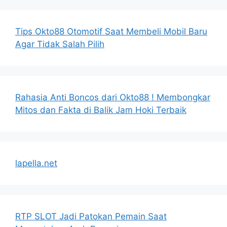
Tips Okto88 Otomotif Saat Membeli Mobil Baru
Agar Tidak Salah Pilih
Rahasia Anti Boncos dari Okto88 ! Membongkar
Mitos dan Fakta di Balik Jam Hoki Terbaik
lapella.net
RTP SLOT Jadi Patokan Pemain Saat